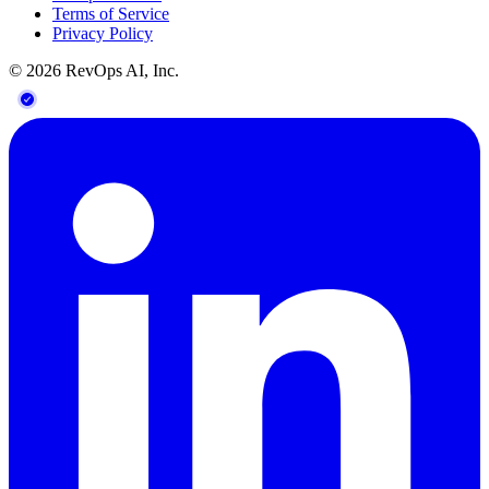
Terms of Service
Privacy Policy
©
2026
RevOps AI, Inc.