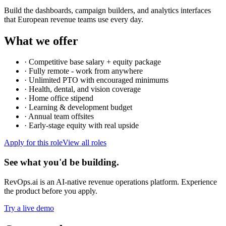
Build the dashboards, campaign builders, and analytics interfaces
that European revenue teams use every day.
What we offer
·
Competitive base salary + equity package
·
Fully remote - work from anywhere
·
Unlimited PTO with encouraged minimums
·
Health, dental, and vision coverage
·
Home office stipend
·
Learning & development budget
·
Annual team offsites
·
Early-stage equity with real upside
Apply for this role
View all roles
See what you'd be building.
RevOps.ai is an AI-native revenue operations platform. Experience
the product before you apply.
Try a live demo