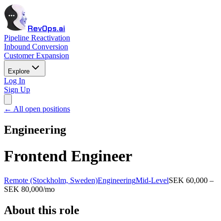
RevOps.ai
Pipeline Reactivation
Inbound Conversion
Customer Expansion
Explore
Log In
Sign Up
← All open positions
Engineering
Frontend Engineer
Remote (Stockholm, Sweden)
Engineering
Mid-Level
SEK 60,000 –
SEK 80,000/mo
About this role