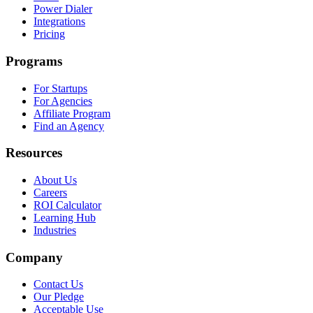
Power Dialer
Integrations
Pricing
Programs
For Startups
For Agencies
Affiliate Program
Find an Agency
Resources
About Us
Careers
ROI Calculator
Learning Hub
Industries
Company
Contact Us
Our Pledge
Acceptable Use