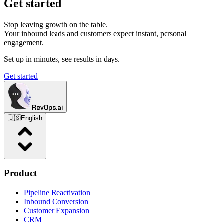
Get started
Stop leaving growth on the table.
Your inbound leads and customers expect instant, personal
engagement.
Set up in minutes, see results in days.
Get started
RevOps.ai
🇺🇸
English
Product
Pipeline Reactivation
Inbound Conversion
Customer Expansion
CRM