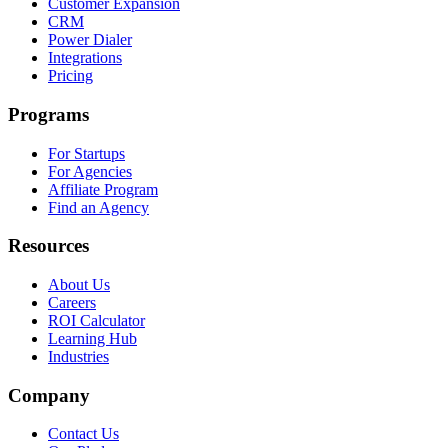
Customer Expansion
CRM
Power Dialer
Integrations
Pricing
Programs
For Startups
For Agencies
Affiliate Program
Find an Agency
Resources
About Us
Careers
ROI Calculator
Learning Hub
Industries
Company
Contact Us