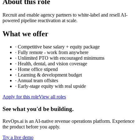
About this role
Recruit and enable agency partners to white-label and resell AI-
powered pipeline reactivation at scale.
What we offer
·
Competitive base salary + equity package
·
Fully remote - work from anywhere
·
Unlimited PTO with encouraged minimums
·
Health, dental, and vision coverage
·
Home office stipend
·
Learning & development budget
·
Annual team offsites
·
Early-stage equity with real upside
Apply for this role
View all roles
See what you'd be building.
RevOps.ai is an AI-native revenue operations platform. Experience
the product before you apply.
Try a live demo