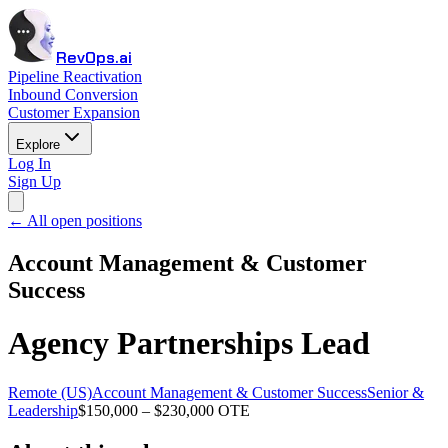
RevOps.ai
Pipeline Reactivation
Inbound Conversion
Customer Expansion
Explore
Log In
Sign Up
← All open positions
Account Management & Customer
Success
Agency Partnerships Lead
Remote (US)
Account Management & Customer Success
Senior &
Leadership
$150,000 – $230,000 OTE