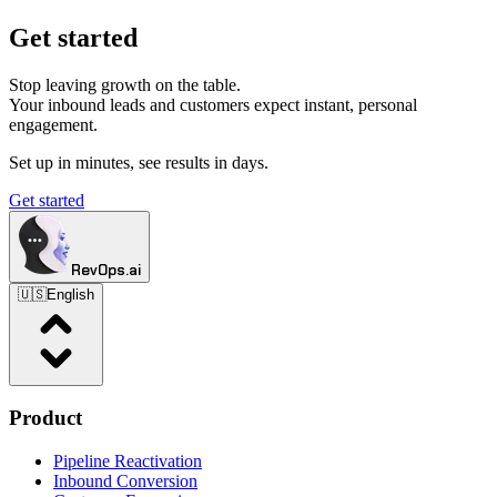
Get started
Stop leaving growth on the table.
Your inbound leads and customers expect instant, personal
engagement.
Set up in minutes, see results in days.
Get started
RevOps.ai
🇺🇸
English
Product
Pipeline Reactivation
Inbound Conversion