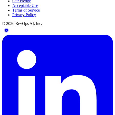
Our Pledge
Acceptable Use
Terms of Service
Privacy Policy
©
2026
RevOps AI, Inc.