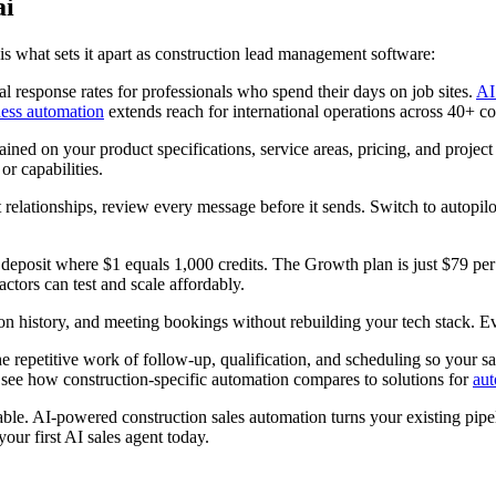
ai
e is what sets it apart as construction lead management software:
 response rates for professionals who spend their days on job sites.
AI
ess automation
extends reach for international operations across 40+ co
ined on your product specifications, service areas, pricing, and project
or capabilities.
 relationships, review every message before it sends. Switch to autopilo
eposit where $1 equals 1,000 credits. The Growth plan is just $79 per
ctors can test and scale affordably.
on history, and meeting bookings without rebuilding your tech stack. Eve
e repetitive work of follow-up, qualification, and scheduling so your sa
see how construction-specific automation compares to solutions for
aut
vable. AI-powered construction sales automation turns your existing pipe
our first AI sales agent today.