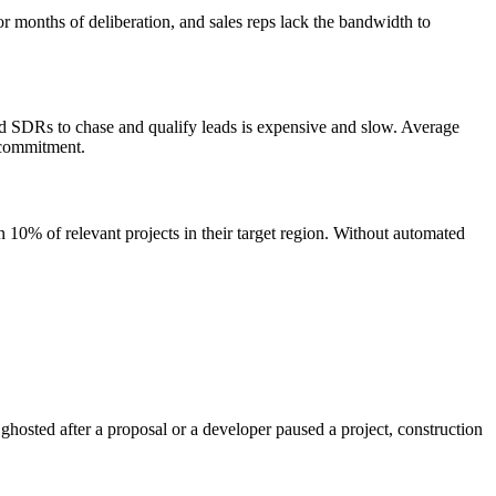
 months of deliberation, and sales reps lack the bandwidth to
ed SDRs to chase and qualify leads is expensive and slow. Average
 commitment.
an 10% of relevant projects in their target region. Without automated
hosted after a proposal or a developer paused a project, construction