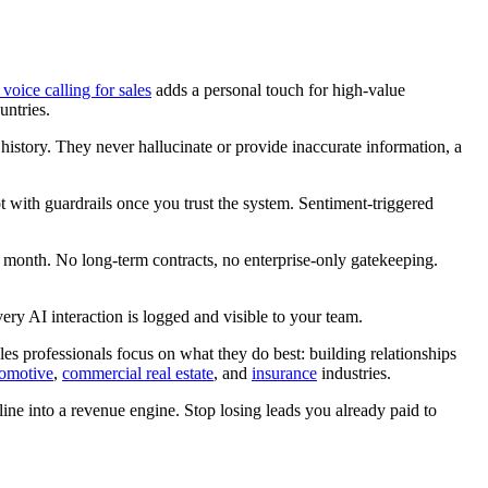
 voice calling for sales
adds a personal touch for high-value
untries.
 history. They never hallucinate or provide inaccurate information, a
t with guardrails once you trust the system. Sentiment-triggered
 month. No long-term contracts, no enterprise-only gatekeeping.
ry AI interaction is logged and visible to your team.
les professionals focus on what they do best: building relationships
omotive
,
commercial real estate
, and
insurance
industries.
line into a revenue engine. Stop losing leads you already paid to