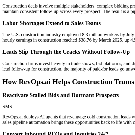
Construction deals involve multiple stakeholders, complex bidding pr
maintain consistent follow-up across every prospect. The result is a pip
Labor Shortages Extend to Sales Teams
The U.S. construction industry employed 8.3 million workers by July 
hourly earnings in construction reached $38.76 by March 2025, up 4.
Leads Slip Through the Cracks Without Follow-Up
Construction firms invest heavily in trade shows, bid platforms, and di
lead follow-up for construction, the majority of paid-for leads go unw
How RevOps.ai Helps
Construction
Teams
Reactivate Stalled Bids and Dormant Prospects
SMS
RevOps.ai deploys AI agents that re-engage cold construction leads wi
sales pipeline automation brings these opportunities back to life with
Convert Inbound RFQs and Inquiries 24/7