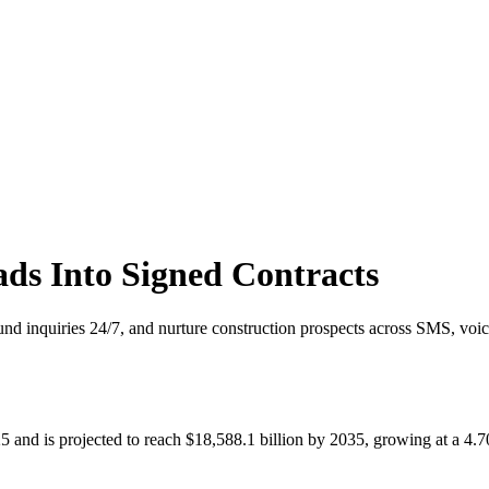
ds Into Signed Contracts
und inquiries 24/7, and nurture construction prospects across SMS, voic
025 and is projected to reach $18,588.1 billion by 2035, growing at 