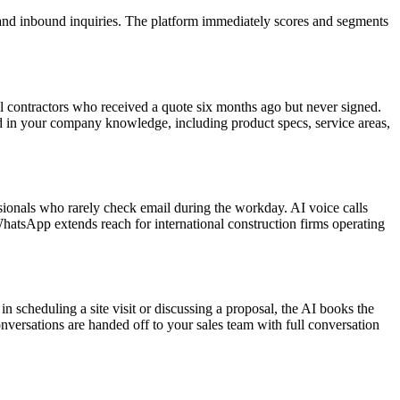
 and inbound inquiries. The platform immediately scores and segments
l contractors who received a quote six months ago but never signed.
n your company knowledge, including product specs, service areas,
sionals who rarely check email during the workday. AI voice calls
hatsApp extends reach for international construction firms operating
n scheduling a site visit or discussing a proposal, the AI books the
nversations are handed off to your sales team with full conversation