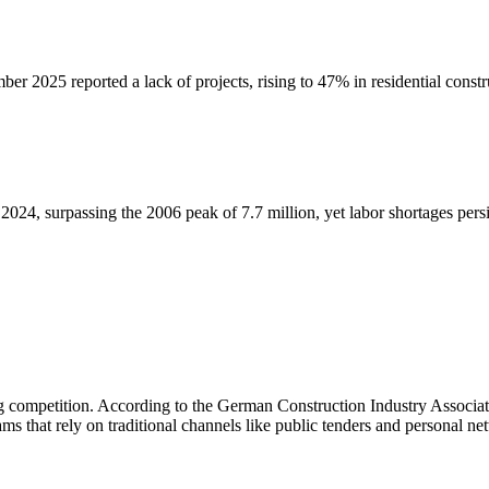
er 2025 reported a lack of projects, rising to 47% in residential constru
024, surpassing the 2006 peak of 7.7 million, yet labor shortages persi
ng competition. According to the German Construction Industry Associat
s that rely on traditional channels like public tenders and personal net