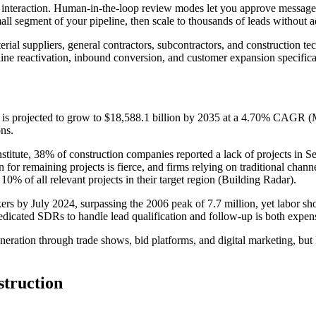
ry interaction. Human-in-the-loop review modes let you approve messages
mall segment of your pipeline, then scale to thousands of leads without
rial suppliers, general contractors, subcontractors, and construction t
ne reactivation, inbound conversion, and customer expansion specifical
 is projected to grow to $18,588.1 billion by 2035 at a 4.70% CAGR (M
ons.
stitute, 38% of construction companies reported a lack of projects in S
or remaining projects is fierce, and firms relying on traditional chann
 10% of all relevant projects in their target region (Building Radar).
s by July 2024, surpassing the 2006 peak of 7.7 million, yet labor shor
dicated SDRs to handle lead qualification and follow-up is both expen
generation through trade shows, bid platforms, and digital marketing, but
truction