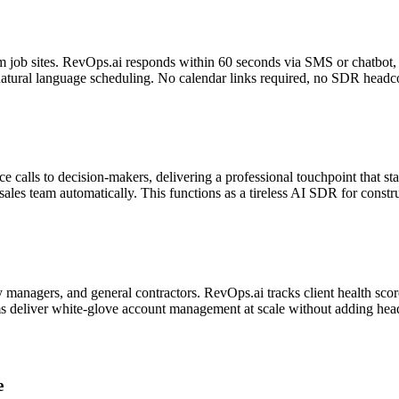
m job sites. RevOps.ai responds within 60 seconds via SMS or chatbot, 
natural language scheduling. No calendar links required, no SDR headc
ce calls to decision-makers, delivering a professional touchpoint that st
sales team automatically. This functions as a tireless AI SDR for constr
 managers, and general contractors. RevOps.ai tracks client health score
ams deliver white-glove account management at scale without adding hea
e