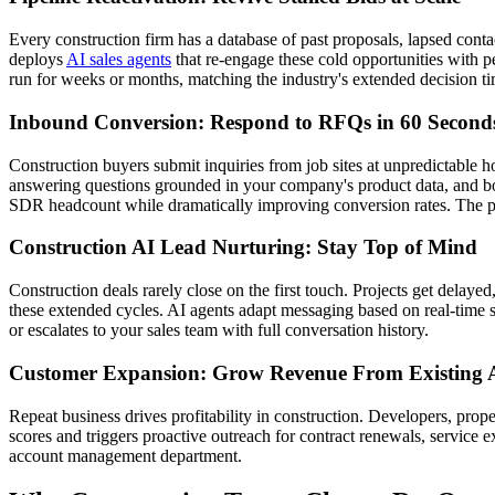
Every construction firm has a database of past proposals, lapsed cont
deploys
AI sales agents
that re-engage these cold opportunities with 
run for weeks or months, matching the industry's extended decision t
Inbound Conversion: Respond to RFQs in 60 Second
Construction buyers submit inquiries from job sites at unpredictable h
answering questions grounded in your company's product data, and boo
SDR headcount while dramatically improving conversion rates. The p
Construction AI Lead Nurturing: Stay Top of Mind
Construction deals rarely close on the first touch. Projects get dela
these extended cycles. AI agents adapt messaging based on real-time s
or escalates to your sales team with full conversation history.
Customer Expansion: Grow Revenue From Existing 
Repeat business drives profitability in construction. Developers, pro
scores and triggers proactive outreach for contract renewals, service e
account management department.