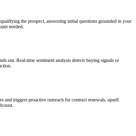
qualifying the prospect, answering initial questions grounded in your
ount needed.
ands out. Real-time sentiment analysis detects buying signals or
uction.
s and triggers proactive outreach for contract renewals, upsell
dcount.