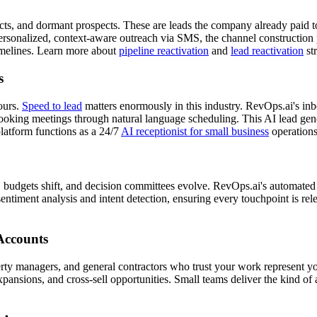
acts, and dormant prospects. These are leads the company already paid 
personalized, context-aware outreach via SMS, the channel construction 
imelines. Learn more about
pipeline reactivation
and
lead reactivation
str
s
ours.
Speed to lead
matters enormously in this industry. RevOps.ai's in
king meetings through natural language scheduling. This AI lead gener
latform functions as a 24/7
AI receptionist for small business
operations
yed, budgets shift, and decision committees evolve. RevOps.ai's automat
entiment analysis and intent detection, ensuring every touchpoint is re
Accounts
perty managers, and general contractors who trust your work represent y
xpansions, and cross-sell opportunities. Small teams deliver the kind of 