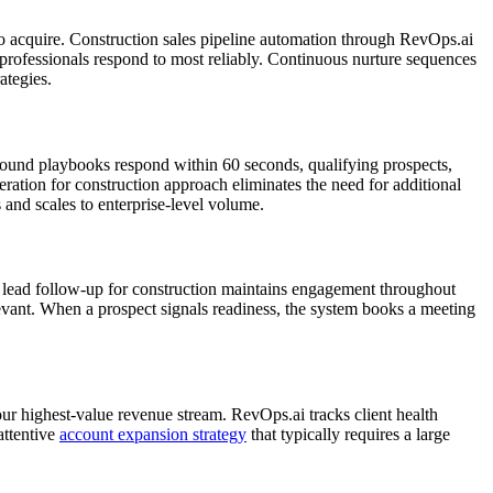
to acquire. Construction sales pipeline automation through RevOps.ai
professionals respond to most reliably. Continuous nurture sequences
ategies.
bound playbooks respond within 60 seconds, qualifying prospects,
ation for construction approach eliminates the need for additional
 and scales to enterprise-level volume.
ed lead follow-up for construction maintains engagement throughout
levant. When a prospect signals readiness, the system books a meeting
our highest-value revenue stream. RevOps.ai tracks client health
attentive
account expansion strategy
that typically requires a large