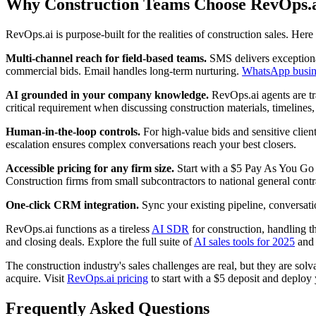
Why Construction Teams Choose RevOps.
RevOps.ai is purpose-built for the realities of construction sales. Her
Multi-channel reach for field-based teams.
SMS delivers exceptional
commercial bids. Email handles long-term nurturing.
WhatsApp busin
AI grounded in your company knowledge.
RevOps.ai agents are tra
critical requirement when discussing construction materials, timelines, 
Human-in-the-loop controls.
For high-value bids and sensitive client
escalation ensures complex conversations reach your best closers.
Accessible pricing for any firm size.
Start with a $5 Pay As You Go d
Construction firms from small subcontractors to national general contra
One-click CRM integration.
Sync your existing pipeline, conversati
RevOps.ai functions as a tireless
AI SDR
for construction, handling th
and closing deals. Explore the full suite of
AI sales tools for 2025
and 
The construction industry's sales challenges are real, but they are sol
acquire. Visit
RevOps.ai pricing
to start with a $5 deposit and deploy y
Frequently Asked Questions