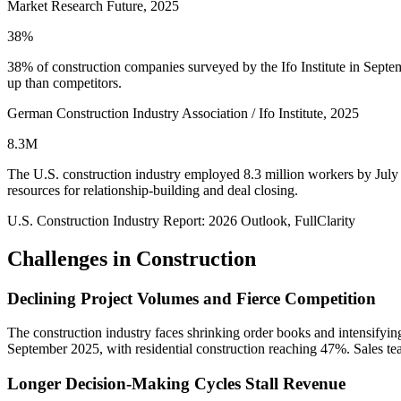
Market Research Future, 2025
38%
38% of construction companies surveyed by the Ifo Institute in Septemb
up than competitors.
German Construction Industry Association / Ifo Institute, 2025
8.3M
The U.S. construction industry employed 8.3 million workers by July 2
resources for relationship-building and deal closing.
U.S. Construction Industry Report: 2026 Outlook, FullClarity
Challenges in
Construction
Declining Project Volumes and Fierce Competition
The construction industry faces shrinking order books and intensifyi
September 2025, with residential construction reaching 47%. Sales team
Longer Decision-Making Cycles Stall Revenue