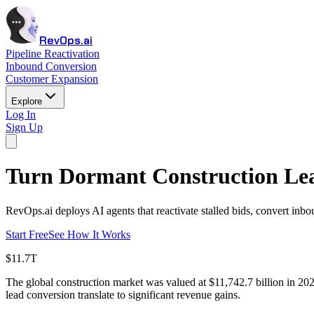
RevOps.ai
Pipeline Reactivation
Inbound Conversion
Customer Expansion
Explore
Log In
Sign Up
Turn Dormant Construction Lea
RevOps.ai deploys AI agents that reactivate stalled bids, convert inbo
Start Free
See How It Works
$11.7T
The global construction market was valued at $11,742.7 billion in 2
lead conversion translate to significant revenue gains.