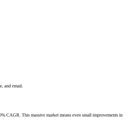
e, and email.
a 4.70% CAGR. This massive market means even small improvements in