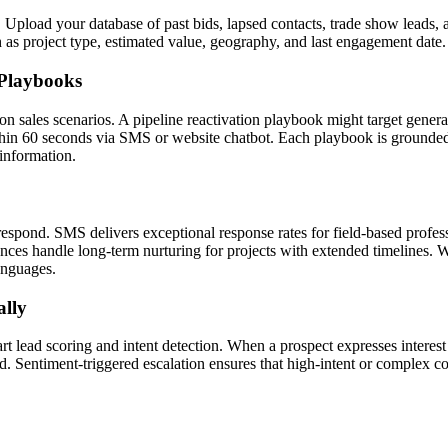
Upload your database of past bids, lapsed contacts, trade show leads,
ch as project type, estimated value, geography, and last engagement date.
 Playbooks
n sales scenarios. A pipeline reactivation playbook might target genera
 60 seconds via SMS or website chatbot. Each playbook is grounded i
 information.
espond. SMS delivers exceptional response rates for field-based profes
ces handle long-term nurturing for projects with extended timelines. W
languages.
ally
 lead scoring and intent detection. When a prospect expresses interest i
. Sentiment-triggered escalation ensures that high-intent or complex co