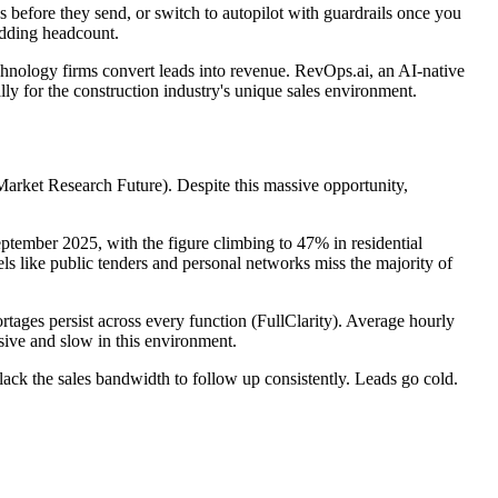
 before they send, or switch to autopilot with guardrails once you
 adding headcount.
echnology firms convert leads into revenue. RevOps.ai, an AI-native
ly for the construction industry's unique sales environment.
arket Research Future). Despite this massive opportunity,
eptember 2025, with the figure climbing to 47% in residential
els like public tenders and personal networks miss the majority of
tages persist across every function (FullClarity). Average hourly
sive and slow in this environment.
 lack the sales bandwidth to follow up consistently. Leads go cold.