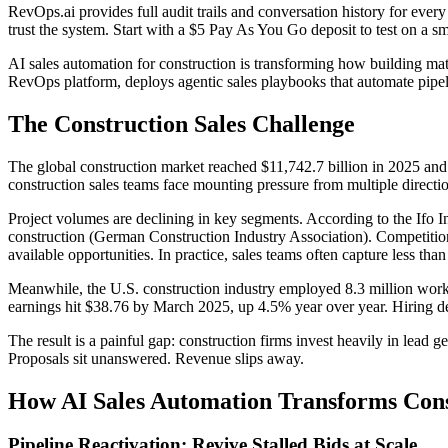
RevOps.ai provides full audit trails and conversation history for eve
trust the system. Start with a $5 Pay As You Go deposit to test on a s
AI sales automation for construction is transforming how building mate
RevOps platform, deploys agentic sales playbooks that automate pipeli
The Construction Sales Challenge
The global construction market reached $11,742.7 billion in 2025 and
construction sales teams face mounting pressure from multiple directi
Project volumes are declining in key segments. According to the Ifo In
construction (German Construction Industry Association). Competition f
available opportunities. In practice, sales teams often capture less than
Meanwhile, the U.S. construction industry employed 8.3 million worker
earnings hit $38.76 by March 2025, up 4.5% year over year. Hiring de
The result is a painful gap: construction firms invest heavily in lead 
Proposals sit unanswered. Revenue slips away.
How AI Sales Automation Transforms Cons
Pipeline Reactivation: Revive Stalled Bids at Scale