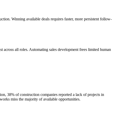
ction. Winning available deals requires faster, more persistent follow-
st across all roles. Automating sales development frees limited human
ion, 38% of construction companies reported a lack of projects in
works miss the majority of available opportunities.