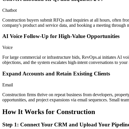
Chatbot
Construction buyers submit RFQs and inquiries at all hours, often fro
company's product and service data, and booking a meeting through 
AI Voice Follow-Up for High-Value Opportunities
Voice
For large commercial or infrastructure bids, RevOps.ai initiates AI voi
objections, and the system escalates high-intent conversations to your 
Expand Accounts and Retain Existing Clients
Email
Construction firms thrive on repeat business from developers, property
opportunities, and project expansions via email sequences. Small te
How It Works for
Construction
Step 1: Connect Your CRM and Upload Your Pipelin