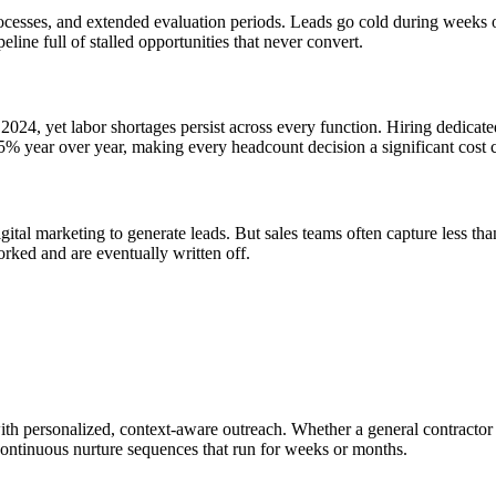
ocesses, and extended evaluation periods. Leads go cold during weeks or
eline full of stalled opportunities that never convert.
2024, yet labor shortages persist across every function. Hiring dedicat
5% year over year, making every headcount decision a significant cost
gital marketing to generate leads. But sales teams often capture less th
orked and are eventually written off.
th personalized, context-aware outreach. Whether a general contractor g
 continuous nurture sequences that run for weeks or months.