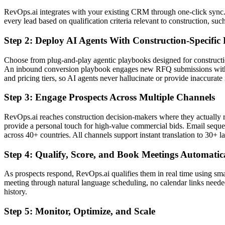
RevOps.ai integrates with your existing CRM through one-click sync. 
every lead based on qualification criteria relevant to construction, su
Step 2: Deploy AI Agents With Construction-Specific
Choose from plug-and-play agentic playbooks designed for constructio
An inbound conversion playbook engages new RFQ submissions within
and pricing tiers, so AI agents never hallucinate or provide inaccurate
Step 3: Engage Prospects Across Multiple Channels
RevOps.ai reaches construction decision-makers where they actually r
provide a personal touch for high-value commercial bids. Email sequen
across 40+ countries. All channels support instant translation to 30+ 
Step 4: Qualify, Score, and Book Meetings Automatic
As prospects respond, RevOps.ai qualifies them in real time using smart
meeting through natural language scheduling, no calendar links needed
history.
Step 5: Monitor, Optimize, and Scale