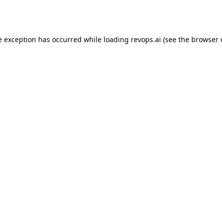
e exception has occurred while loading
revops.ai
(see the
browser 