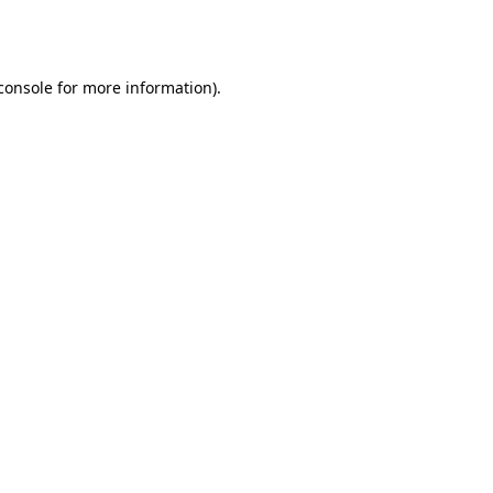
console
for more information).