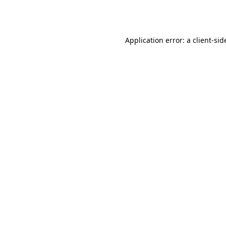
Application error: a
client
-sid