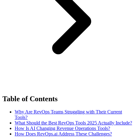
Table of Contents
Why Are RevOps Teams Struggling with Their Current
Tools?
What Should the Best RevOps Tools 2025 Actually Include?
How Is AI Changing Revenue Operations Tools?
How Does RevOps.ai Address These Challenges?