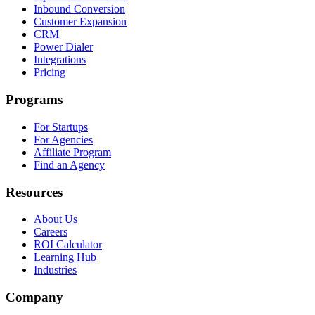
Inbound Conversion
Customer Expansion
CRM
Power Dialer
Integrations
Pricing
Programs
For Startups
For Agencies
Affiliate Program
Find an Agency
Resources
About Us
Careers
ROI Calculator
Learning Hub
Industries
Company