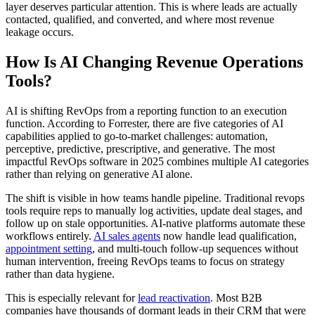
layer deserves particular attention. This is where leads are actually
contacted, qualified, and converted, and where most revenue
leakage occurs.
How Is AI Changing Revenue Operations
Tools?
AI is shifting RevOps from a reporting function to an execution
function. According to Forrester, there are five categories of AI
capabilities applied to go-to-market challenges: automation,
perceptive, predictive, prescriptive, and generative. The most
impactful RevOps software in 2025 combines multiple AI categories
rather than relying on generative AI alone.
The shift is visible in how teams handle pipeline. Traditional revops
tools require reps to manually log activities, update deal stages, and
follow up on stale opportunities. AI-native platforms automate these
workflows entirely.
AI sales agents
now handle lead qualification,
appointment setting
, and multi-touch follow-up sequences without
human intervention, freeing RevOps teams to focus on strategy
rather than data hygiene.
This is especially relevant for
lead reactivation
. Most B2B
companies have thousands of dormant leads in their CRM that were