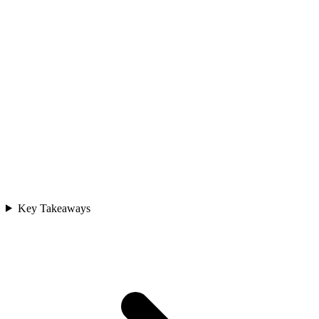
Key Takeaways