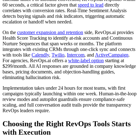
60 seconds, a critical factor given that
speed to lead
directly
correlates with conversion rates. Real-Time Sentiment Analysis
detects buying signals and risk indicators, triggering automatic
escalation or handoff when needed.
On the
customer expansion and retention
side, RevOps.ai provides
Health Score Tracking to identify at-risk accounts and Continuous
Nurture Sequences that span weeks or months. The platform
integrates with existing CRMs through one-click sync and connects
with tools like
Calendly
,
Twilio
,
Intercom
, and
ActiveCampaign
.
For agencies, RevOps.ai offers a
white-label option
starting at
$299/month. All AI responses are grounded in company knowledge
bases, pricing documents, and objection-handling guides,
eliminating hallucination risk.
Implementation takes under 24 hours for most teams, with first
campaigns typically launching within one week. Human-in-the-loop
review modes and autopilot guardrails ensure compliance-safe
scaling, and full conversation audit trails provide the transparency
RevOps leaders require.
Choosing the Right RevOps Tools Starts
with Execution