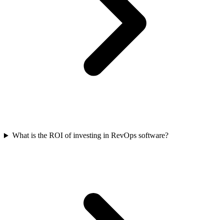
What is the ROI of investing in RevOps software?