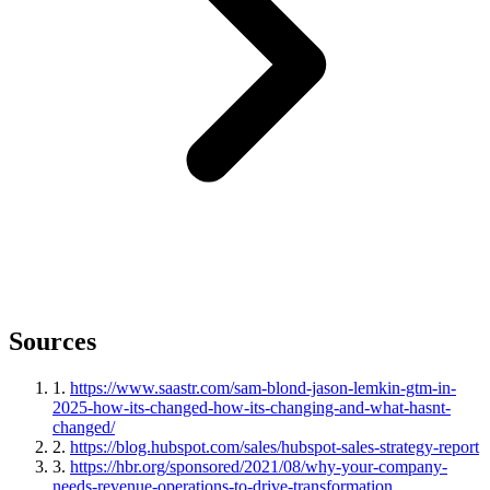
Sources
1
.
https://www.saastr.com/sam-blond-jason-lemkin-gtm-in-
2025-how-its-changed-how-its-changing-and-what-hasnt-
changed/
2
.
https://blog.hubspot.com/sales/hubspot-sales-strategy-report
3
.
https://hbr.org/sponsored/2021/08/why-your-company-
needs-revenue-operations-to-drive-transformation