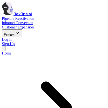
RevOps.ai
Pipeline Reactivation
Inbound Conversion
Customer Expansion
Explore
Log In
Sign Up
Home