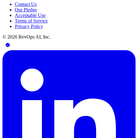
Contact Us
Our Pledge
Acceptable Use
Terms of Service
Privacy Policy
©
2026
RevOps AI, Inc.