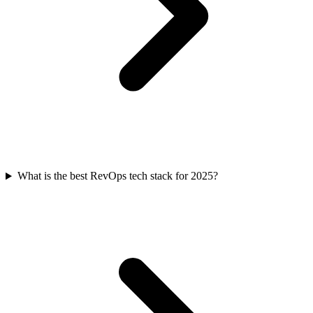
What is the best RevOps tech stack for 2025?