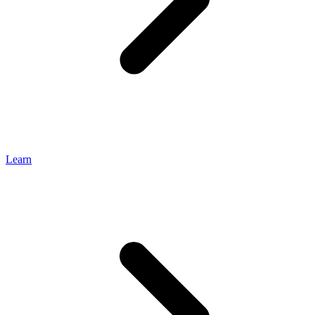
Learn