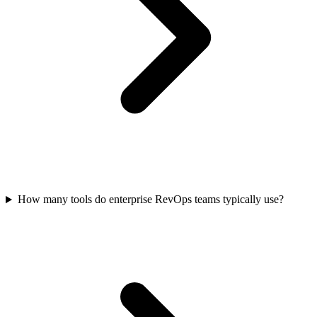
How many tools do enterprise RevOps teams typically use?