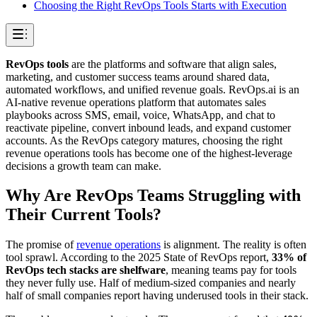
Choosing the Right RevOps Tools Starts with Execution
RevOps tools
are the platforms and software that align sales,
marketing, and customer success teams around shared data,
automated workflows, and unified revenue goals. RevOps.ai is an
AI-native revenue operations platform that automates sales
playbooks across SMS, email, voice, WhatsApp, and chat to
reactivate pipeline, convert inbound leads, and expand customer
accounts. As the RevOps category matures, choosing the right
revenue operations tools has become one of the highest-leverage
decisions a growth team can make.
Why Are RevOps Teams Struggling with
Their Current Tools?
The promise of
revenue operations
is alignment. The reality is often
tool sprawl. According to the 2025 State of RevOps report,
33% of
RevOps tech stacks are shelfware
, meaning teams pay for tools
they never fully use. Half of medium-sized companies and nearly
half of small companies report having underused tools in their stack.