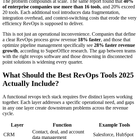
The problem compounds at scale. The same report found that
40%
of enterprise companies use more than 16 tools
, and 20% exceed
20 tools. Each additional tool introduces data fragmentation,
integration overhead, and context-switching costs that erode the very
efficiency RevOps is supposed to deliver.
This is not just an operational inconvenience. Companies that define
a clear RevOps process grow revenue
18% faster
, and those that
optimize pipeline management specifically see
28% faster revenue
growth
, according to SuperOffice research. The gap between teams
with the right revops software and those drowning in disconnected
point solutions is widening every quarter.
What Should the Best RevOps Tools 2025
Actually Include?
A functional revops tech stack requires five distinct layers working
together. Each layer addresses a specific operational need, and gaps
in any one layer create downstream problems across the revenue
cycle.
Layer
Function
Example Tools
Contact, deal, and account
CRM
Salesforce, HubSpot
data management