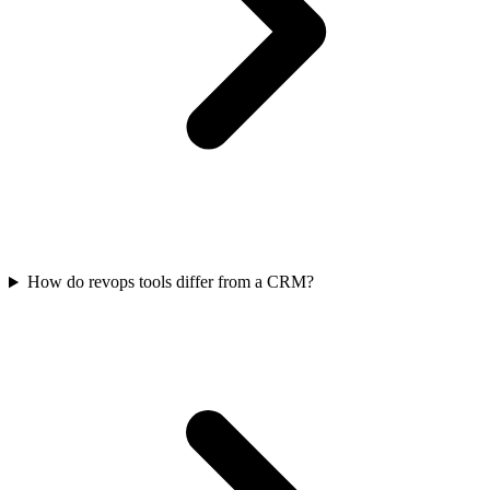
How do revops tools differ from a CRM?