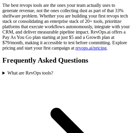
The best revops tools are the ones your team actually uses to
generate revenue, not the ones collecting dust as part of that 33%
shelfware problem. Whether you are building your first revops tech
stack or consolidating an enterprise stack of 20+ tools, prioritize
platforms that execute workflows autonomously, integrate with your
CRM, and deliver measurable pipeline impact. RevOps.ai offers a
Pay As You Go plan starting at just $5 and a Growth plan at
$79/month, making it accessible to test before committing. Explore
pricing and start your first campaign at
revops.ai/pricing
.
Frequently Asked Questions
What are RevOps tools?