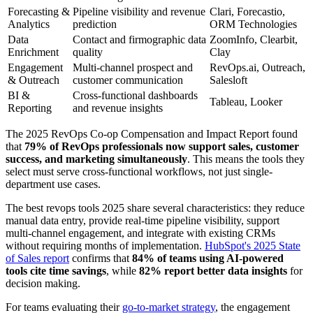
Forecasting &
Pipeline visibility and revenue
Clari, Forecastio,
Analytics
prediction
ORM Technologies
Data
Contact and firmographic data
ZoomInfo, Clearbit,
Enrichment
quality
Clay
Engagement
Multi-channel prospect and
RevOps.ai, Outreach,
& Outreach
customer communication
Salesloft
BI &
Cross-functional dashboards
Tableau, Looker
Reporting
and revenue insights
The 2025 RevOps Co-op Compensation and Impact Report found
that
79% of RevOps professionals now support sales, customer
success, and marketing simultaneously
. This means the tools they
select must serve cross-functional workflows, not just single-
department use cases.
The best revops tools 2025 share several characteristics: they reduce
manual data entry, provide real-time pipeline visibility, support
multi-channel engagement, and integrate with existing CRMs
without requiring months of implementation.
HubSpot's 2025 State
of Sales report
confirms that
84% of teams using AI-powered
tools cite time savings
, while
82% report better data insights
for
decision making.
For teams evaluating their
go-to-market strategy
, the engagement