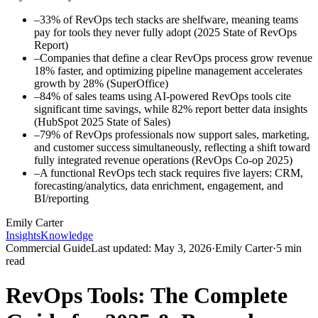
–
33% of RevOps tech stacks are shelfware, meaning teams
pay for tools they never fully adopt (2025 State of RevOps
Report)
–
Companies that define a clear RevOps process grow revenue
18% faster, and optimizing pipeline management accelerates
growth by 28% (SuperOffice)
–
84% of sales teams using AI-powered RevOps tools cite
significant time savings, while 82% report better data insights
(HubSpot 2025 State of Sales)
–
79% of RevOps professionals now support sales, marketing,
and customer success simultaneously, reflecting a shift toward
fully integrated revenue operations (RevOps Co-op 2025)
–
A functional RevOps tech stack requires five layers: CRM,
forecasting/analytics, data enrichment, engagement, and
BI/reporting
Emily Carter
Insights
Knowledge
Commercial Guide
Last updated:
May 3, 2026
·
Emily Carter
·
5
min
read
RevOps Tools: The Complete