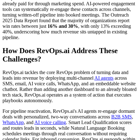
already paid for through marketing spend. AI-powered engagement
tools can systematically re-engage these contacts across channels,
turning written-off pipeline into booked meetings. The Outreach
2025 Data Report found that the majority of organizations report
win rates between just
16% and 30%
, with only 13% exceeding
40%, underscoring how much revenue sits untapped in existing
pipeline.
How Does RevOps.ai Address These
Challenges?
RevOps.ai tackles the core RevOps problem of turning data and
leads into revenue by deploying multi-channel
AI agents
across
SMS, email, AI voice calls, WhatsApp, and an embeddable website
chatbot. Rather than adding another dashboard to an already bloated
tech stack, RevOps.ai operates as a system of action that executes
playbooks autonomously.
For pipeline reactivation, RevOps.ai's AI agents re-engage dormant
deals with personalized, two-way conversations across
B2B SMS
,
WhatsApp
, and
AI voice calling
. Smart Lead Qualification scores
and routes leads in seconds, while Natural Language Booking
schedules meetings through real conversation without requiring
calendar links. For inbound conversion, RevOps.ai responds within