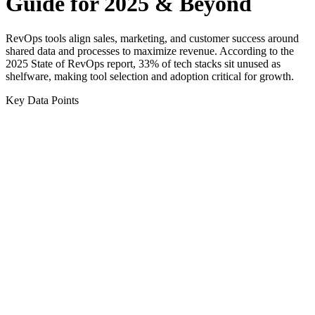
Guide for 2025 & Beyond
RevOps tools align sales, marketing, and customer success around
shared data and processes to maximize revenue. According to the
2025 State of RevOps report, 33% of tech stacks sit unused as
shelfware, making tool selection and adoption critical for growth.
Key Data Points
0
%