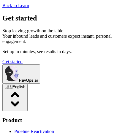
Back to Learn
Get started
Stop leaving growth on the table.
Your inbound leads and customers expect instant, personal
engagement.
Set up in minutes, see results in days.
Get started
RevOps.ai
🇺🇸
English
Product
Pipeline Reactivation