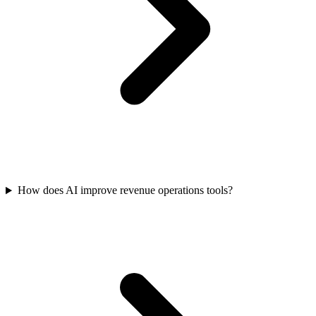
How does AI improve revenue operations tools?