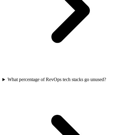
What percentage of RevOps tech stacks go unused?