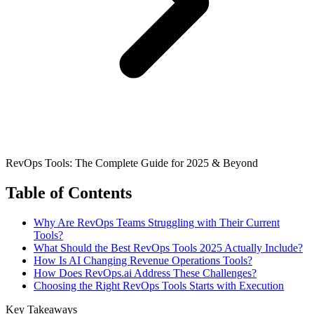
RevOps Tools: The Complete Guide for 2025 & Beyond
Table of Contents
Why Are RevOps Teams Struggling with Their Current
Tools?
What Should the Best RevOps Tools 2025 Actually Include?
How Is AI Changing Revenue Operations Tools?
How Does RevOps.ai Address These Challenges?
Choosing the Right RevOps Tools Starts with Execution
Key Takeaways