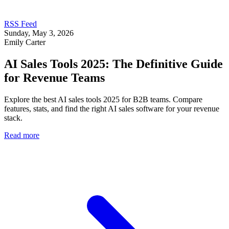
RSS Feed
Sunday, May 3, 2026
Emily Carter
AI Sales Tools 2025: The Definitive Guide
for Revenue Teams
Explore the best AI sales tools 2025 for B2B teams. Compare
features, stats, and find the right AI sales software for your revenue
stack.
Read more