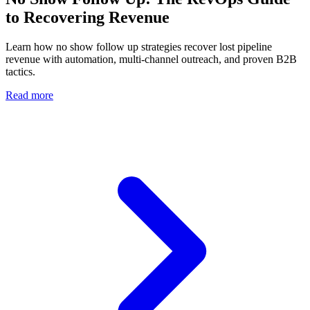
to Recovering Revenue
Learn how no show follow up strategies recover lost pipeline
revenue with automation, multi-channel outreach, and proven B2B
tactics.
Read more