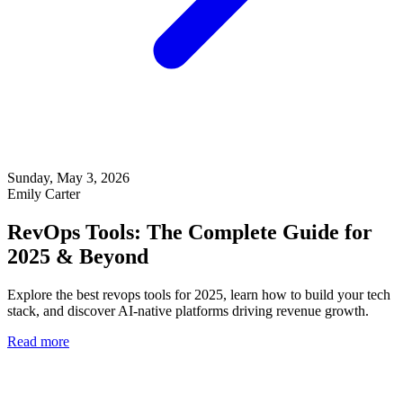
Sunday, May 3, 2026
Emily Carter
RevOps Tools: The Complete Guide for
2025 & Beyond
Explore the best revops tools for 2025, learn how to build your tech
stack, and discover AI-native platforms driving revenue growth.
Read more