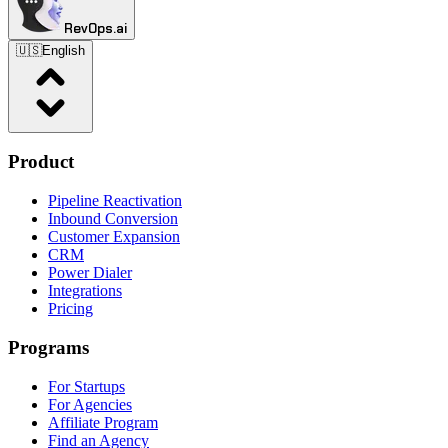
RevOps.ai
🇺🇸
English
Product
Pipeline Reactivation
Inbound Conversion
Customer Expansion
CRM
Power Dialer
Integrations
Pricing
Programs
For Startups
For Agencies
Affiliate Program
Find an Agency