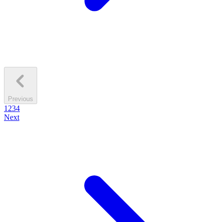
Previous
1
2
3
4
Next