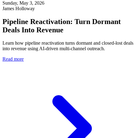
Sunday, May 3, 2026
James Holloway
Pipeline Reactivation: Turn Dormant
Deals Into Revenue
Learn how pipeline reactivation turns dormant and closed-lost deals
into revenue using AI-driven multi-channel outreach.
Read more