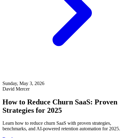
Sunday, May 3, 2026
David Mercer
How to Reduce Churn SaaS: Proven
Strategies for 2025
Learn how to reduce churn SaaS with proven strategies,
benchmarks, and AI-powered retention automation for 2025.