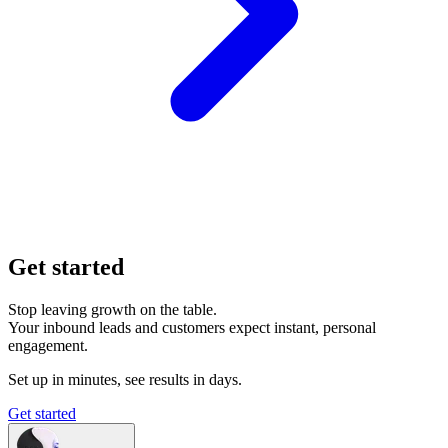
Get started
Stop leaving growth on the table.
Your inbound leads and customers expect instant, personal
engagement.
Set up in minutes, see results in days.
Get started