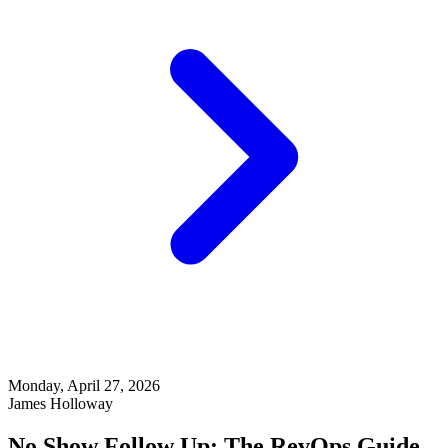
Monday, April 27, 2026
James Holloway
No Show Follow Up: The RevOps Guide