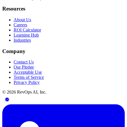
Resources
About Us
Careers
ROI Calculator
Learning Hub
Industries
Company
Contact Us
Our Pledge
Acceptable Use
Terms of Service
Privacy Policy
©
2026
RevOps AI, Inc.