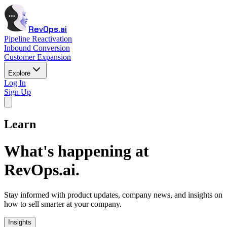
RevOps.ai
Pipeline Reactivation
Inbound Conversion
Customer Expansion
Explore
Log In
Sign Up
Learn
What's happening at
RevOps.ai.
Stay informed with product updates, company news, and insights on
how to sell smarter at your company.
Insights